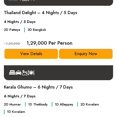
Thailand Delight – 4 Nights / 5 Days
4 Nights / 5 Days
2
D
Pattaya
3
D
Bangkok
1,29,000 Per Person
- 1,29,000
View Details
Enquiry Now
Kerala Ghumo – 6 Nights / 7 Days
6 Nights / 7 Days
2
D
Munnar
1
D
Thekkady
1
D
Alleppey
2
D
Kovalam
1
D
Kovalam