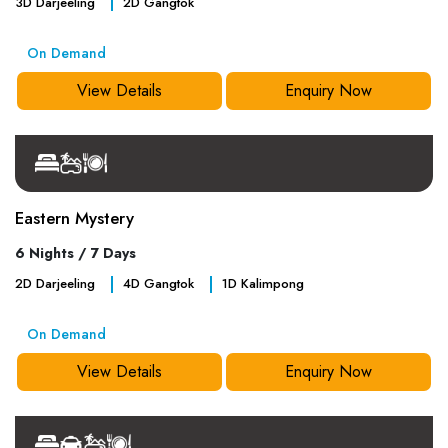
3
D
Darjeeling
2
D
Gangtok
On Demand
View Details
Enquiry Now
Eastern Mystery
6 Nights / 7 Days
2
D
Darjeeling
4
D
Gangtok
1
D
Kalimpong
On Demand
View Details
Enquiry Now