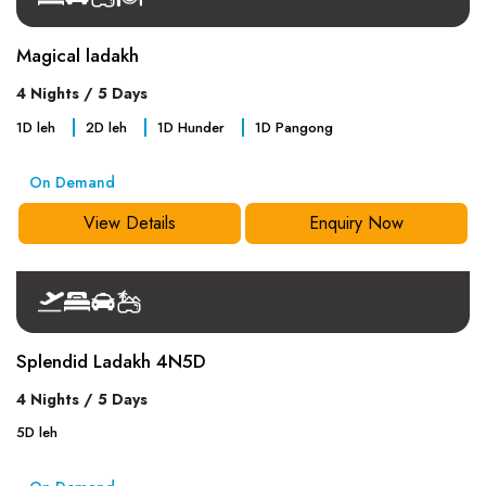
Magical ladakh
4 Nights / 5 Days
1
D
leh
2
D
leh
1
D
Hunder
1
D
Pangong
On Demand
View Details
Enquiry Now
Splendid Ladakh 4N5D
4 Nights / 5 Days
5
D
leh