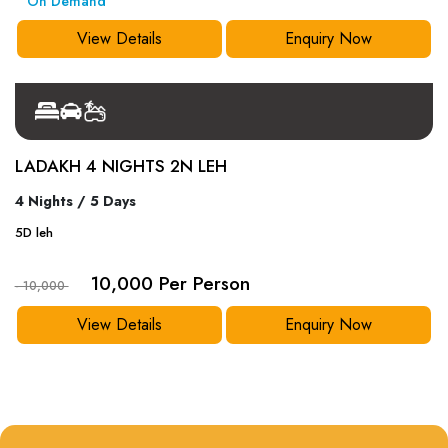
On Demand
View Details
Enquiry Now
LADAKH 4 NIGHTS 2N LEH
4 Nights / 5 Days
5
D
leh
10,000 Per Person
- 10,000
View Details
Enquiry Now