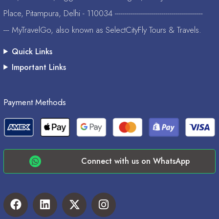
Place, Pitampura, Delhi - 110034 ---------------------------------------------
--- MyTravelGo, also known as SelectCityFly Tours & Travels.
Quick Links
Important Links
Payment Methods
Connect with us on WhatsApp