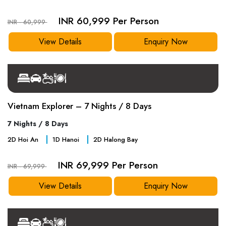
INR 60,999 Per Person
INR - 60,999
View Details
Enquiry Now
Vietnam Explorer – 7 Nights / 8 Days
7 Nights / 8 Days
2
D
Hoi An
1
D
Hanoi
2
D
Halong Bay
INR 69,999 Per Person
INR - 69,999
View Details
Enquiry Now