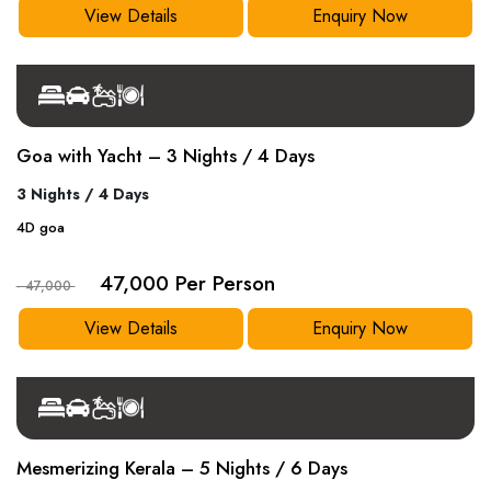
View Details
Enquiry Now
Goa with Yacht – 3 Nights / 4 Days
3 Nights / 4 Days
4
D
goa
47,000 Per Person
- 47,000
View Details
Enquiry Now
Mesmerizing Kerala – 5 Nights / 6 Days