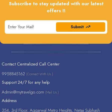
Subscribe to stay updated with our latest
offers !!
Submit
Contact Centralized Call Center
9958845162
(Connect With Us.)
Support 24/7 for any help
Admin@mytravelgo.com
(Mail Us.)
Address
354, 3rd Floor, Aggarwal Metro Heights, Netaji Subhash