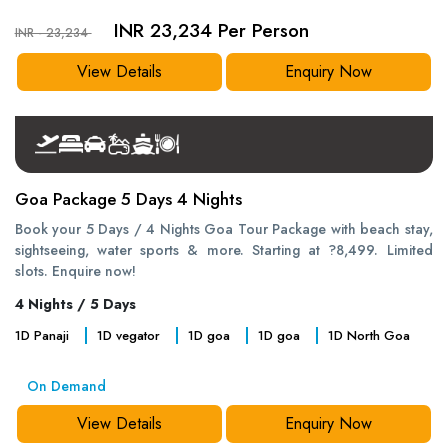
INR 23,234 Per Person
INR - 23,234
View Details
Enquiry Now
Goa Package 5 Days 4 Nights
Book your 5 Days / 4 Nights Goa Tour Package with beach stay,
sightseeing, water sports & more. Starting at ?8,499. Limited
slots. Enquire now!
4 Nights / 5 Days
1
D
Panaji
1
D
vegator
1
D
goa
1
D
goa
1
D
North Goa
On Demand
View Details
Enquiry Now