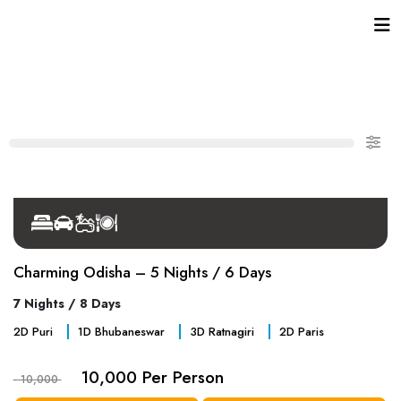
Charming Odisha – 5 Nights / 6 Days
7 Nights / 8 Days
2
D
Puri
1
D
Bhubaneswar
3
D
Ratnagiri
2
D
Paris
10,000 Per Person
- 10,000