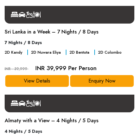
Sri Lanka in a Week – 7 Nights / 8 Days
7 Nights / 8 Days
2
D
Kandy
2
D
Nuwara Eliya
2
D
Bentota
2
D
Colombo
INR 39,999 Per Person
INR - 39,999
View Details
Enquiry Now
Almaty with a View – 4 Nights / 5 Days
4 Nights / 5 Days