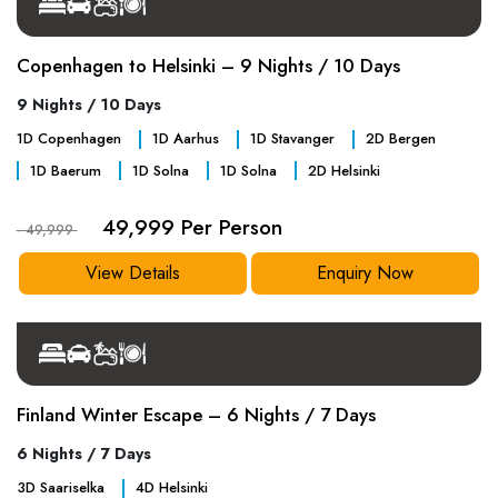
Copenhagen to Helsinki – 9 Nights / 10 Days
9 Nights / 10 Days
1
D
Copenhagen
1
D
Aarhus
1
D
Stavanger
2
D
Bergen
1
D
Baerum
1
D
Solna
1
D
Solna
2
D
Helsinki
49,999 Per Person
- 49,999
View Details
Enquiry Now
Finland Winter Escape – 6 Nights / 7 Days
6 Nights / 7 Days
3
D
Saariselka
4
D
Helsinki