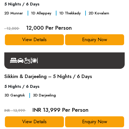
5 Nights / 6 Days
2
D
Munnar
1
D
Alleppey
1
D
Thekkady
2
D
Kovalam
12,000 Per Person
- 12,000
View Details
Enquiry Now
Sikkim & Darjeeling – 5 Nights / 6 Days
5 Nights / 6 Days
3
D
Gangtok
3
D
Darjeeling
INR 13,999 Per Person
INR - 13,999
View Details
Enquiry Now