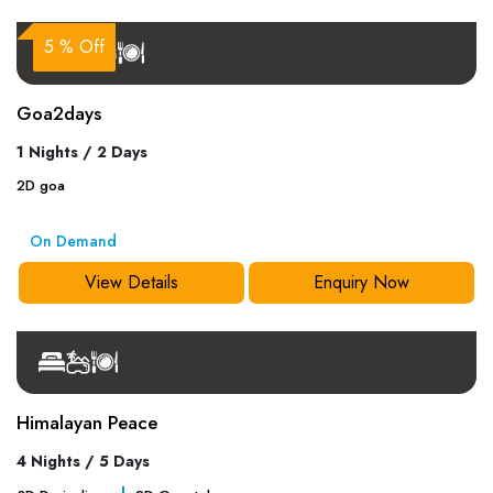
5 % Off
Goa2days
1 Nights / 2 Days
2
D
goa
On Demand
View Details
Enquiry Now
Himalayan Peace
4 Nights / 5 Days