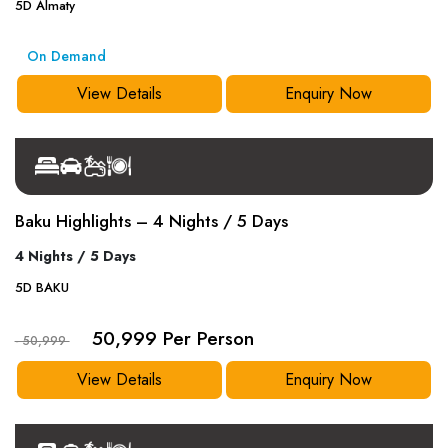
5
D
Almaty
On Demand
View Details
Enquiry Now
Baku Highlights – 4 Nights / 5 Days
4 Nights / 5 Days
5
D
BAKU
50,999 Per Person
- 50,999
View Details
Enquiry Now