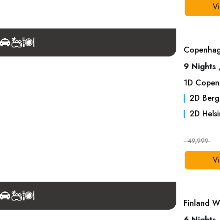
Vi
Copenhage
9 Nights 
1
D
Copen
2
D
Berg
2
D
Helsi
- 49,999
Vi
Finland W
6 Nights 