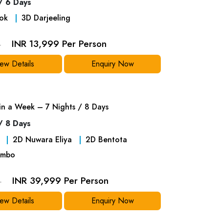
/ 6 Days
ok
3
D
Darjeeling
INR 13,999 Per Person
9
ew Details
Enquiry Now
 in a Week – 7 Nights / 8 Days
/ 8 Days
2
D
Nuwara Eliya
2
D
Bentota
mbo
INR 39,999 Per Person
9
ew Details
Enquiry Now