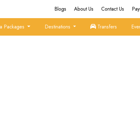
Blogs
About Us
Contact Us
Pay
ia Packages
Destinations
Transfers
Eve
Family Holidays