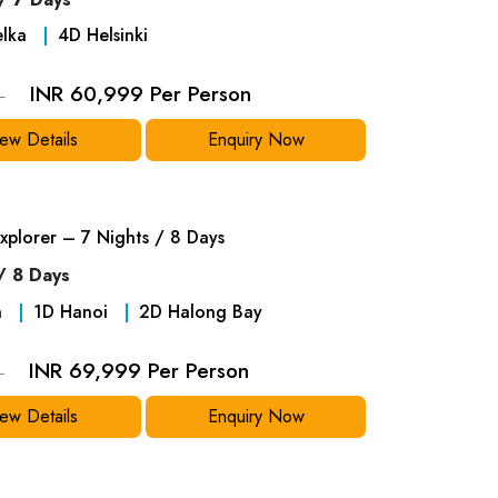
elka
4
D
Helsinki
INR 60,999 Per Person
9
ew Details
Enquiry Now
xplorer – 7 Nights / 8 Days
/ 8 Days
n
1
D
Hanoi
2
D
Halong Bay
INR 69,999 Per Person
9
ew Details
Enquiry Now