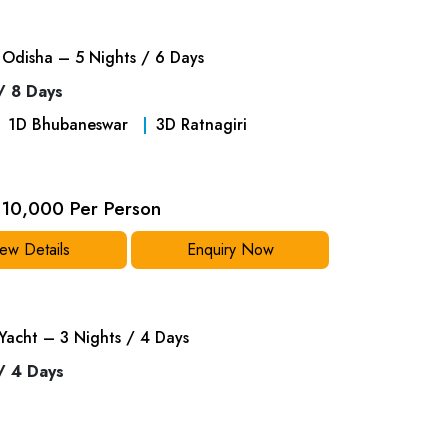
Odisha – 5 Nights / 6 Days
/ 8 Days
1
D
Bhubaneswar
3
D
Ratnagiri
10,000 Per Person
ew Details
Enquiry Now
Yacht – 3 Nights / 4 Days
/ 4 Days