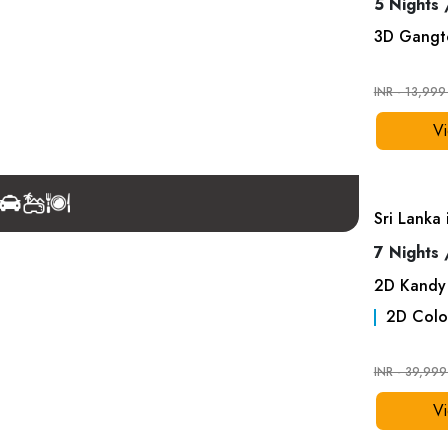
5 Nights 
3
D
Gangt
INR - 13,99
Vi
Sri Lanka
7 Nights 
2
D
Kandy
2
D
Colo
INR - 39,99
Vi