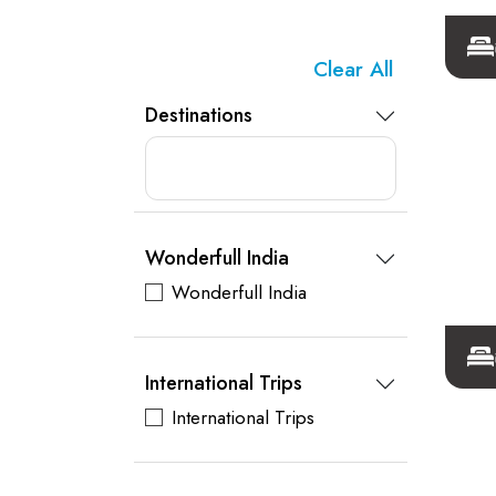
Clear All
Destinations
Wonderfull India
Wonderfull India
International Trips
International Trips