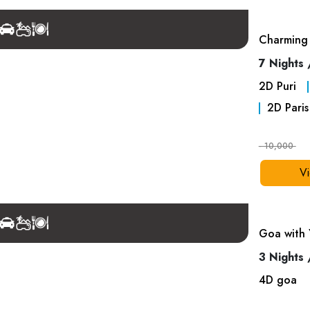
Charming 
7 Nights 
2
D
Puri
2
D
Paris
- 10,000
Vi
Goa with 
3 Nights 
4
D
goa