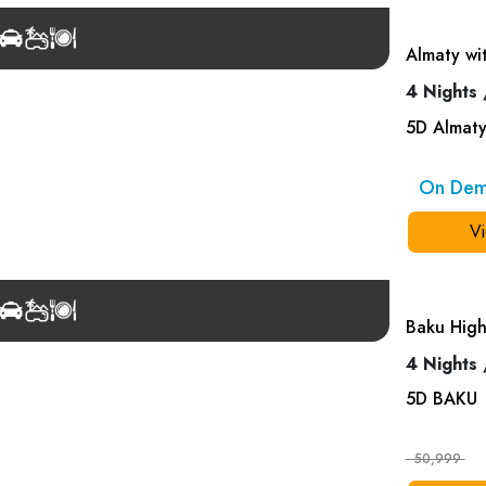
Almaty wi
4 Nights 
5
D
Almat
On De
Vi
Baku High
4 Nights 
5
D
BAKU
- 50,999