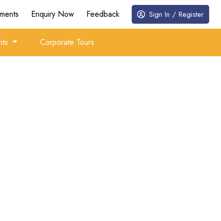
ments
Enquiry Now
Feedback
Sign In / Register
nts
Corporate Tours