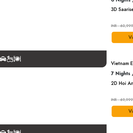
3
D
Saaris
INR - 60,99
Vi
Vietnam E
7 Nights 
2
D
Hoi A
INR - 69,99
Vi