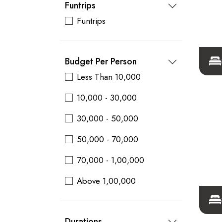
Funtrips
Funtrips
Budget Per Person
Less Than 10,000
10,000 - 30,000
30,000 - 50,000
50,000 - 70,000
70,000 - 1,00,000
Above 1,00,000
Durations