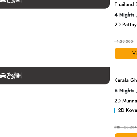
Thailand 
4 Nights 
2
D
Pattay
- 1,29,000
Vi
Kerala Gh
6 Nights 
2
D
Munna
2
D
Kova
INR - 23,23