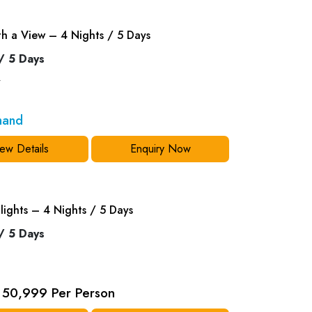
th a View – 4 Nights / 5 Days
/ 5 Days
y
mand
ew Details
Enquiry Now
lights – 4 Nights / 5 Days
/ 5 Days
50,999 Per Person