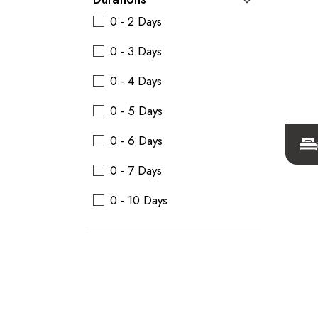
0 - 2 Days
0 - 3 Days
0 - 4 Days
0 - 5 Days
0 - 6 Days
0 - 7 Days
0 - 10 Days