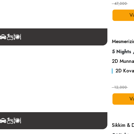
- 47,000
Vi
Mesmerizi
5 Nights 
2
D
Munna
2
D
Kova
- 12,000
Vi
Sikkim & 