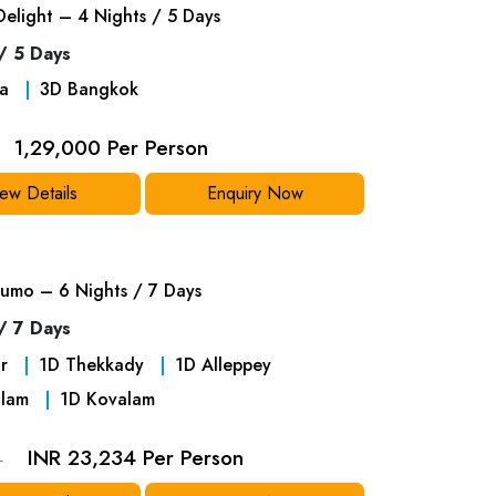
Delight – 4 Nights / 5 Days
/ 5 Days
a
3
D
Bangkok
1,29,000 Per Person
ew Details
Enquiry Now
umo – 6 Nights / 7 Days
/ 7 Days
r
1
D
Thekkady
1
D
Alleppey
lam
1
D
Kovalam
INR 23,234 Per Person
4