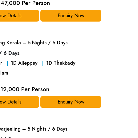
47,000 Per Person
ew Details
Enquiry Now
ng Kerala – 5 Nights / 6 Days
/ 6 Days
r
1
D
Alleppey
1
D
Thekkady
lam
12,000 Per Person
ew Details
Enquiry Now
Darjeeling – 5 Nights / 6 Days