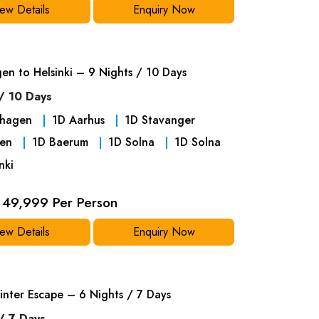
ew Details
Enquiry Now
n to Helsinki – 9 Nights / 10 Days
/ 10 Days
hagen
1
D
Aarhus
1
D
Stavanger
en
1
D
Baerum
1
D
Solna
1
D
Solna
nki
49,999 Per Person
ew Details
Enquiry Now
inter Escape – 6 Nights / 7 Days
/ 7 Days