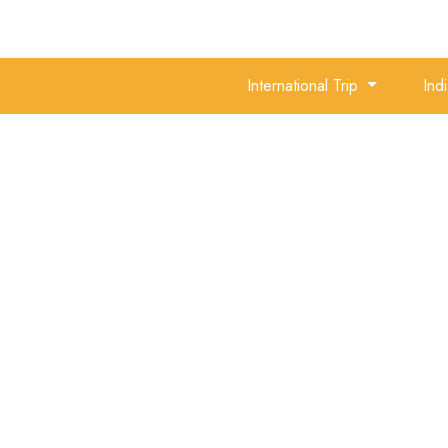
International Trip
Ind